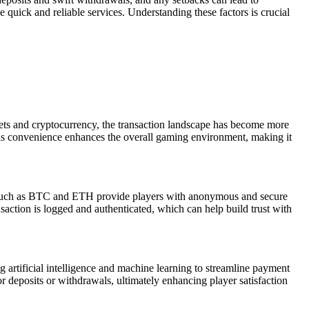
e quick and reliable services. Understanding these factors is crucial
lets and cryptocurrency, the transaction landscape has become more
 This convenience enhances the overall gaming environment, making it
ies such as BTC and ETH provide players with anonymous and secure
saction is logged and authenticated, which can help build trust with
 artificial intelligence and machine learning to streamline payment
r deposits or withdrawals, ultimately enhancing player satisfaction