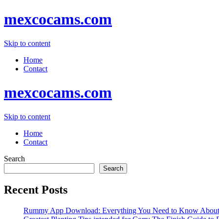
mexcocams.com
Skip to content
Home
Contact
mexcocams.com
Skip to content
Home
Contact
Search
Search
Recent Posts
Rummy App Download: Everything You Need to Know About 