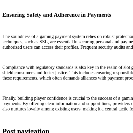
Ensuring Safety and Adherence in Payments
The soundness of a gaming payment system relies on robust protection 
techniques, such as SSL, are essential in securing personal and paym
authorized users can access their profiles. Frequent security audits and
Compliance with regulatory standards is also key in the realm of slot 
shield consumers and foster justice. This includes ensuring responsi
these requirements, which often demands alliances with payment proce
Finally, building player confidence is crucial to the success of a gam
payments. By offering clear information and support lines, providers 
also nurtures loyalty among existing users, making it a central tactic 
Post navigation