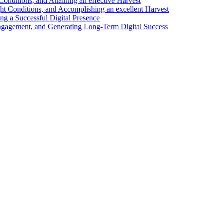
Conditions, and Attaining an effective Harvest
ght Conditions, and Accomplishing an excellent Harvest
ng a Successful Digital Presence
Engagement, and Generating Long-Term Digital Success