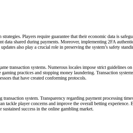
strategies. Players require guarantee that their economic data is safeg
ent data shared during payments. Moreover, implementing 2FA authentica
 updates also play a crucial role in preserving the system’s safety standi
game transaction systems. Numerous locales impose strict guidelines on o
ble gaming practices and stopping money laundering. Transaction system
ssors that have created conforming protocols.
ing transaction system. Transparency regarding payment processing times,
can tackle player concerns and improve the overall betting experience. 
for sustained success in the online gambling market.