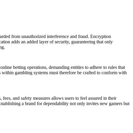
uarded from unauthorized interference and fraud. Encryption
tion adds an added layer of security, guaranteeing that only
ng.
nline betting operations, demanding entities to adhere to rules that
s within gambling systems must therefore be crafted to conform with
 fees, and safety measures allows users to feel assured in their
Establishing a brand for dependability not only invites new gamers but