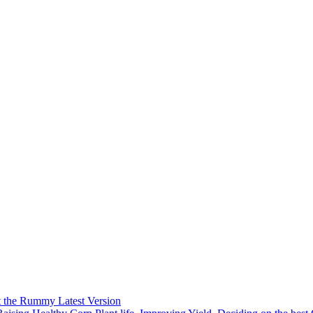
the Rummy Latest Version