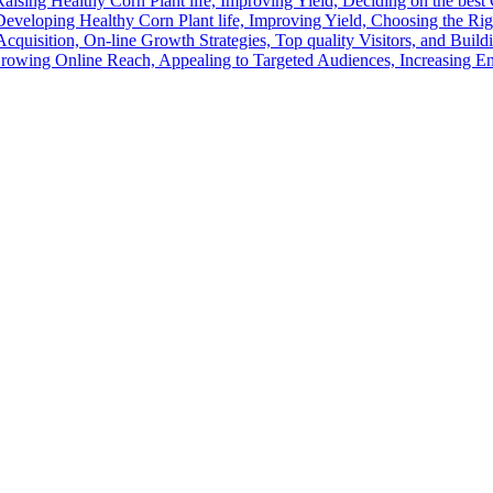
Raising Healthy Corn Plant life, Improving Yield, Deciding on the best 
 Developing Healthy Corn Plant life, Improving Yield, Choosing the Ri
quisition, On-line Growth Strategies, Top quality Visitors, and Buildi
 Growing Online Reach, Appealing to Targeted Audiences, Increasing 