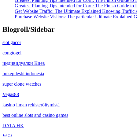
Greatest Planting Tips intended for Corn: The Finish Guide to 
Greatest Planting Tips intended for Corn: The Finish Guide to
Get Website Traffic: The Ultimate Explained Knowing Traffic Ac
Purchase Website Visitors: The particular Ultimate Explained
Blogroll/Sidebar
slot gacor
congtogel
индивидуалки Киев
bokep lesbi indonesia
super clone watches
Vegas88
kasino ilman rekisteröitymistä
best online slots and casino games
DATA HK
부달