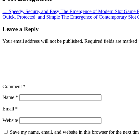
←
Speedy, Secure, and Easy The Emergence of Modern Slot Game 
Quick, Protected, and Simple The Emergence of Contemporary Slot
Leave a Reply
Your email address will not be published.
Required fields are marked
Comment
*
Name
*
Email
*
Website
Save my name, email, and website in this browser for the next ti