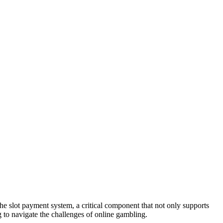
 the slot payment system, a critical component that not only supports
g to navigate the challenges of online gambling.