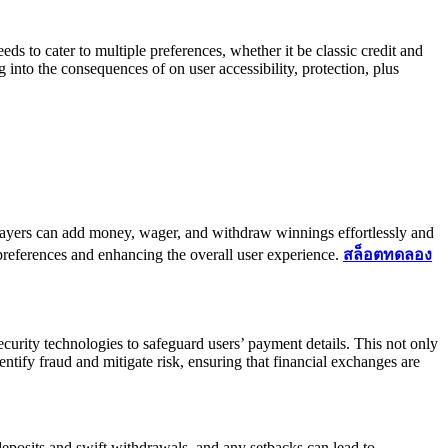
 to cater to multiple preferences, whether it be classic credit and
into the consequences of on user accessibility, protection, plus
layers can add money, wager, and withdraw winnings effortlessly and
 preferences and enhancing the overall user experience.
สล็อตทดลอง
urity technologies to safeguard users’ payment details. This not only
entify fraud and mitigate risk, ensuring that financial exchanges are
 deposits and swift withdrawals, and any setbacks can lead to