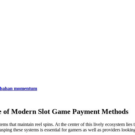
rubahan momentum
ise of Modern Slot Game Payment Methods
ems that maintain reel spins. At the center of this lively ecosystem lies
rasping these systems is essential for gamers as well as providers lookin