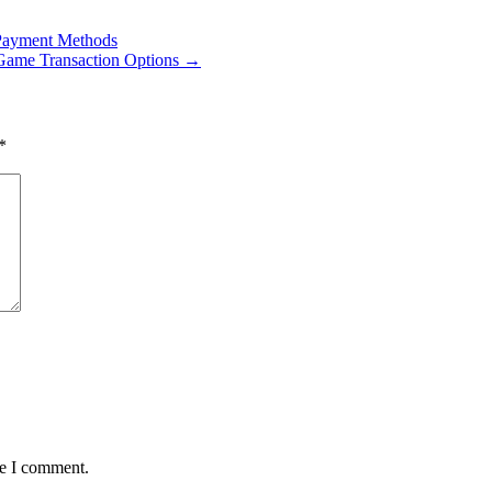
Payment Methods
 Game Transaction Options
→
*
me I comment.