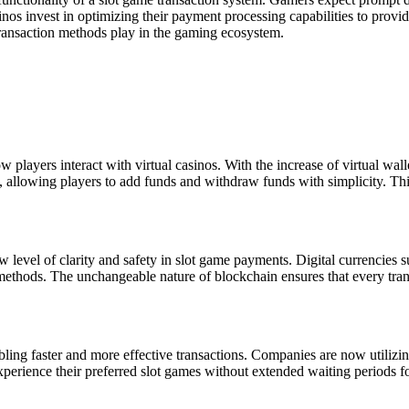
nos invest in optimizing their payment processing capabilities to provid
transaction methods play in the gaming ecosystem.
layers interact with virtual casinos. With the increase of virtual wal
ions, allowing players to add funds and withdraw funds with simplicity.
ew level of clarity and safety in slot game payments. Digital currenc
 methods. The unchangeable nature of blockchain ensures that every tran
ing faster and more effective transactions. Companies are now utilizing
perience their preferred slot games without extended waiting periods fo