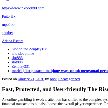
https://www.pkbook99.com/
Paito Hk
mpo500
spotbet
Adana Escort
Slot online Zenplay168
toto slot online
slot888
slot888
Zenplay331
model jalur putaran mahjong ways untuk mengamati pe
Posted on
January 21, 2026
by
rock
Uncategorized
Fast, Protected, and User-friendly The R
As online gambling is evolve, attention has shifted to the complex syst
financial transactions but also boosts the overall player experience. G