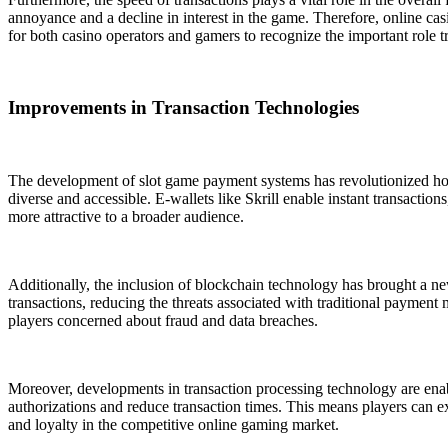
annoyance and a decline in interest in the game. Therefore, online casi
for both casino operators and gamers to recognize the important role 
Improvements in Transaction Technologies
The development of slot game payment systems has revolutionized how p
diverse and accessible. E-wallets like Skrill enable instant transact
more attractive to a broader audience.
Additionally, the inclusion of blockchain technology has brought a n
transactions, reducing the threats associated with traditional payment
players concerned about fraud and data breaches.
Moreover, developments in transaction processing technology are enabl
authorizations and reduce transaction times. This means players can ex
and loyalty in the competitive online gaming market.