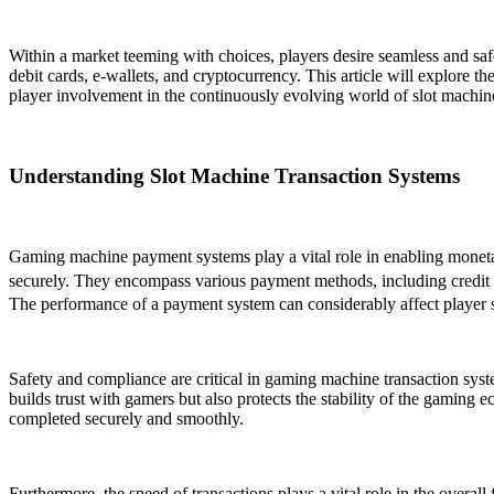
Within a market teeming with choices, players desire seamless and saf
debit cards, e-wallets, and cryptocurrency. This article will explore 
player involvement in the continuously evolving world of slot machin
Understanding Slot Machine Transaction Systems
Gaming machine payment systems play a vital role in enabling moneta
securely. They encompass various payment methods, including credit ca
The performance of a payment system can considerably affect player sat
Safety and compliance are critical in gaming machine transaction syst
builds trust with gamers but also protects the stability of the gaming 
completed securely and smoothly.
Furthermore, the speed of transactions plays a vital role in the overa