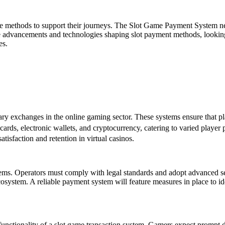
e methods to support their journeys. The Slot Game Payment System needs
the advancements and technologies shaping slot payment methods, looking 
es.
ry exchanges in the online gaming sector. These systems ensure that p
rds, electronic wallets, and cryptocurrency, catering to varied player
isfaction and retention in virtual casinos.
ems. Operators must comply with legal standards and adopt advanced sec
ecosystem. A reliable payment system will feature measures in place to id
ll functionality of a slot game transaction system. Gamers expect prompt