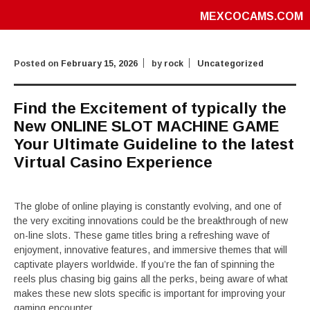
MEXCOCAMS.COM
Posted on
February 15, 2026
by
rock
Uncategorized
Find the Excitement of typically the
New ONLINE SLOT MACHINE GAME
Your Ultimate Guideline to the latest
Virtual Casino Experience
The globe of online playing is constantly evolving, and one of
the very exciting innovations could be the breakthrough of new
on-line slots. These game titles bring a refreshing wave of
enjoyment, innovative features, and immersive themes that will
captivate players worldwide. If you’re the fan of spinning the
reels plus chasing big gains all the perks, being aware of what
makes these new slots specific is important for improving your
gaming encounter.