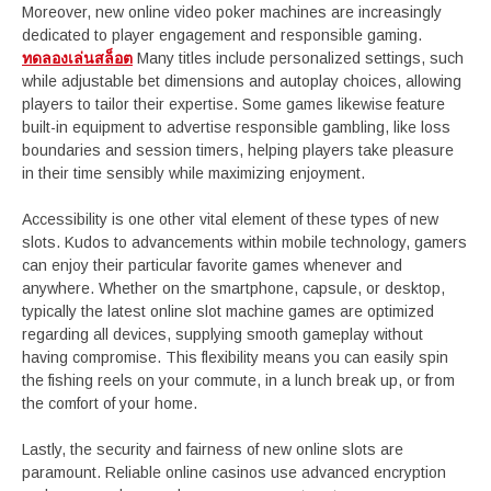
Moreover, new online video poker machines are increasingly
dedicated to player engagement and responsible gaming.
ทดลองเล่นสล็อต
Many titles include personalized settings, such
while adjustable bet dimensions and autoplay choices, allowing
players to tailor their expertise. Some games likewise feature
built-in equipment to advertise responsible gambling, like loss
boundaries and session timers, helping players take pleasure
in their time sensibly while maximizing enjoyment.
Accessibility is one other vital element of these types of new
slots. Kudos to advancements within mobile technology, gamers
can enjoy their particular favorite games whenever and
anywhere. Whether on the smartphone, capsule, or desktop,
typically the latest online slot machine games are optimized
regarding all devices, supplying smooth gameplay without
having compromise. This flexibility means you can easily spin
the fishing reels on your commute, in a lunch break up, or from
the comfort of your home.
Lastly, the security and fairness of new online slots are
paramount. Reliable online casinos use advanced encryption