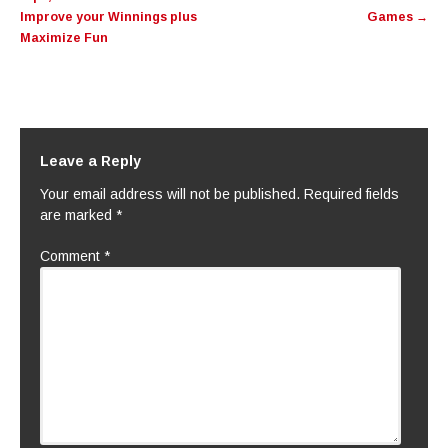
Improve your Winnings plus
Games
→
Maximize Fun
Leave a Reply
Your email address will not be published.
Required fields
are marked
*
Comment
*