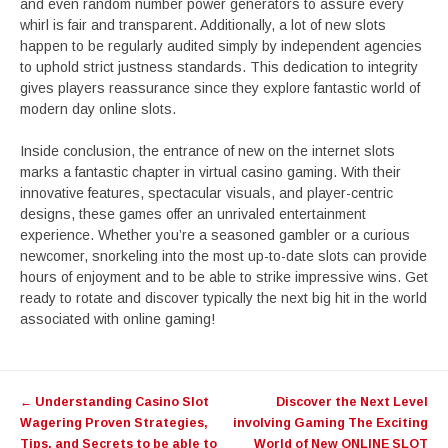
and even random number power generators to assure every
whirl is fair and transparent. Additionally, a lot of new slots
happen to be regularly audited simply by independent agencies
to uphold strict justness standards. This dedication to integrity
gives players reassurance since they explore fantastic world of
modern day online slots.
Inside conclusion, the entrance of new on the internet slots
marks a fantastic chapter in virtual casino gaming. With their
innovative features, spectacular visuals, and player-centric
designs, these games offer an unrivaled entertainment
experience. Whether you’re a seasoned gambler or a curious
newcomer, snorkeling into the most up-to-date slots can provide
hours of enjoyment and to be able to strike impressive wins. Get
ready to rotate and discover typically the next big hit in the world
associated with online gaming!
Post
←
Understanding Casino Slot
Discover the Next Level
navigation
Wagering Proven Strategies,
involving Gaming The Exciting
Tips, and Secrets to be able to
World of New ONLINE SLOT