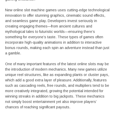
New online slot machine games uses cutting-edge technological
innovation to offer stunning graphics, cinematic sound effects,
and seamless game play. Developers invest seriously in
creating engaging themes—from ancient cultures and
mythological tales to futuristic worlds—ensuring there’s
something for everyone’s taste. These types of games often
incorporate high-quality animations in addition to interactive
bonus rounds, making each spin an adventure instead than just
a gamble.
One of many important features of the latest online slots may be
the introduction of modern mechanics. Many new games utilize
unique reel structures, like as expanding plants or cluster pays,
which add a good extra layer of pleasure. Additionally, features
such as cascading reels, free rounds, and multipliers tend to be
more creatively integrated, growing the potential intended for
winning streaks in addition to big jackpots. These mechanics
not simply boost entertainment yet also improve players’
chances of reaching significant payouts.