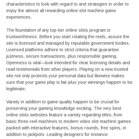
characteristics to look with regard to and strategies in order to
enjoy the almost all rewarding online slot machine game
experiences.
The foundation of any top-tier online slots program is
trustworthiness. Before you start rotating the reels, assure the
site is licensed and managed by reputable government bodies.
Licensed platforms adhere to strict criteria that guarantee
justness, secure transactions, plus responsible gaming.
Openness is vital—look intended for clear licensing details and
read testimonials from other players. Playing on a new trusted
site not only protects your personal data but likewise makes
sure that your game play is fair plus your winnings happen to be
legitimate.
Variety in addition to game quality happen to be crucial for
preserving your gaming knowledge exciting. The very best
online slots websites feature a variety regarding titles, from
basic three-reel machines to modern video slot machine games
packed with interactive features, bonus rounds, free spins, in
addition to jackpots. Leading designers for instance