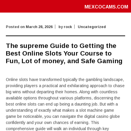
MEXCOCAMS.COM
Posted on
March 28, 2026
by
rock
Uncategorized
The supreme Guide to Getting the
Best Online Slots Your Course to
Fun, Lot of money, and Safe Gaming
Online slots have transformed typically the gambling landscape,
providing players a practical and exhilarating approach to chase
big wins without departing their homes. Along with countless
available options throughout various platforms, discerning the
best online slots can end up being a daunting job. But with a
understanding of exactly what makes a slot machine game
game be noticeable, you can navigate the digital casino globe
confidently and your own chances of earning. This
comprehensive guide will walk an individual through key