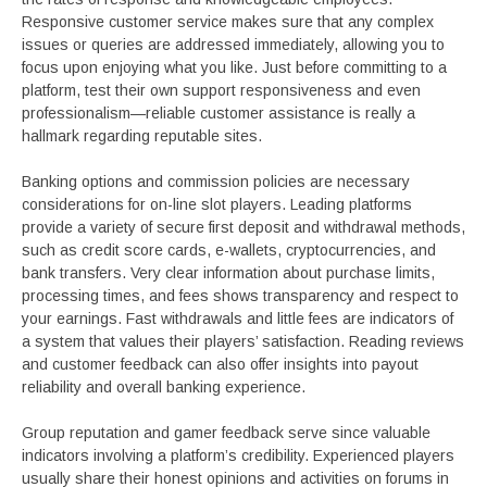
Responsive customer service makes sure that any complex
issues or queries are addressed immediately, allowing you to
focus upon enjoying what you like. Just before committing to a
platform, test their own support responsiveness and even
professionalism—reliable customer assistance is really a
hallmark regarding reputable sites.
Banking options and commission policies are necessary
considerations for on-line slot players. Leading platforms
provide a variety of secure first deposit and withdrawal methods,
such as credit score cards, e-wallets, cryptocurrencies, and
bank transfers. Very clear information about purchase limits,
processing times, and fees shows transparency and respect to
your earnings. Fast withdrawals and little fees are indicators of
a system that values their players’ satisfaction. Reading reviews
and customer feedback can also offer insights into payout
reliability and overall banking experience.
Group reputation and gamer feedback serve since valuable
indicators involving a platform’s credibility. Experienced players
usually share their honest opinions and activities on forums in