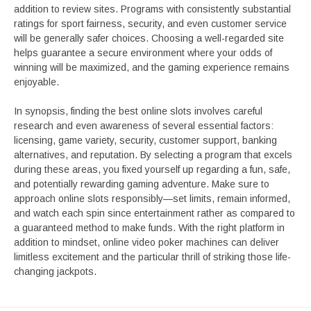
addition to review sites. Programs with consistently substantial
ratings for sport fairness, security, and even customer service
will be generally safer choices. Choosing a well-regarded site
helps guarantee a secure environment where your odds of
winning will be maximized, and the gaming experience remains
enjoyable.
In synopsis, finding the best online slots involves careful
research and even awareness of several essential factors:
licensing, game variety, security, customer support, banking
alternatives, and reputation. By selecting a program that excels
during these areas, you fixed yourself up regarding a fun, safe,
and potentially rewarding gaming adventure. Make sure to
approach online slots responsibly—set limits, remain informed,
and watch each spin since entertainment rather as compared to
a guaranteed method to make funds. With the right platform in
addition to mindset, online video poker machines can deliver
limitless excitement and the particular thrill of striking those life-
changing jackpots.