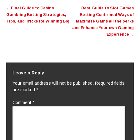
Post
←
Final Guide to Casino
Best Guide to Slot Games
navigation
Gambling Betting Strategies,
Betting Confirmed Ways of
Tips, and Tricks for Winning Big
Maximize Gains all the perks
and Enhance Your own Gaming
Experience
→
Leave a Reply
Your email address will not be published.
Required fields
are marked
*
Comment
*