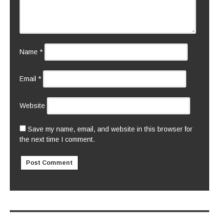
Name
*
Email
*
Website
Save my name, email, and website in this browser for
the next time I comment.