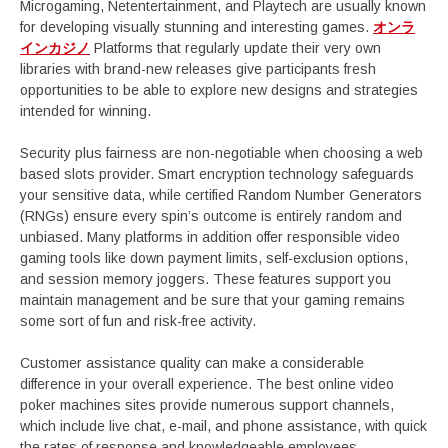
Microgaming, Netentertainment, and Playtech are usually known
for developing visually stunning and interesting games.
オンラ
インカジノ
Platforms that regularly update their very own
libraries with brand-new releases give participants fresh
opportunities to be able to explore new designs and strategies
intended for winning.
Security plus fairness are non-negotiable when choosing a web
based slots provider. Smart encryption technology safeguards
your sensitive data, while certified Random Number Generators
(RNGs) ensure every spin’s outcome is entirely random and
unbiased. Many platforms in addition offer responsible video
gaming tools like down payment limits, self-exclusion options,
and session memory joggers. These features support you
maintain management and be sure that your gaming remains
some sort of fun and risk-free activity.
Customer assistance quality can make a considerable
difference in your overall experience. The best online video
poker machines sites provide numerous support channels,
which include live chat, e-mail, and phone assistance, with quick
the rates of response and knowledgeable employees.