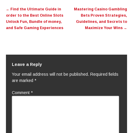
Post
←
Find the Ultimate Guide in
Mastering Casino Gambling
navigation
order to the Best Online Slots
Bets Proven Strategies,
Unlock Fun, Bundle of money,
Guidelines, and Secrets to
and Safe Gaming Experiences
Maximize Your Wins
→
Leave a Reply
Your email address will not be published.
Required fields
are marked
*
Comment
*