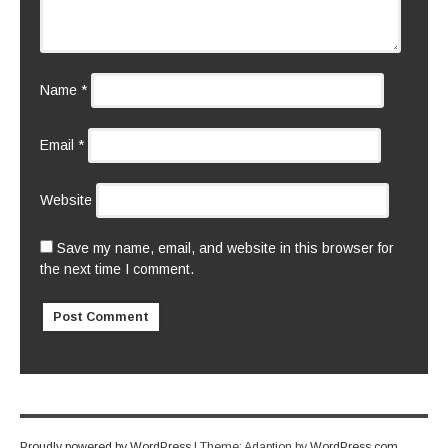
Name
*
Email
*
Website
Save my name, email, and website in this browser for
the next time I comment.
Proudly powered by WordPress
|
Theme: Adaption by
WordPress.com
.