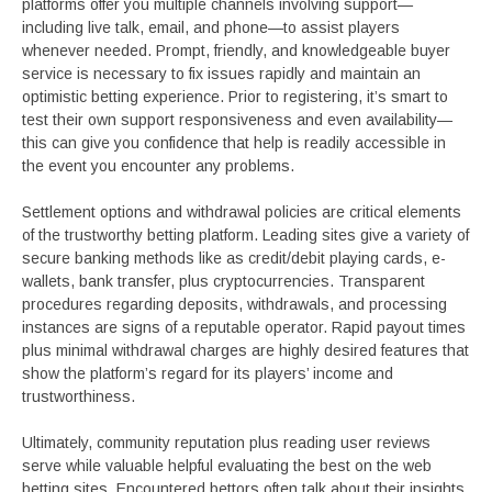
platforms offer you multiple channels involving support—
including live talk, email, and phone—to assist players
whenever needed. Prompt, friendly, and knowledgeable buyer
service is necessary to fix issues rapidly and maintain an
optimistic betting experience. Prior to registering, it’s smart to
test their own support responsiveness and even availability—
this can give you confidence that help is readily accessible in
the event you encounter any problems.
Settlement options and withdrawal policies are critical elements
of the trustworthy betting platform. Leading sites give a variety of
secure banking methods like as credit/debit playing cards, e-
wallets, bank transfer, plus cryptocurrencies. Transparent
procedures regarding deposits, withdrawals, and processing
instances are signs of a reputable operator. Rapid payout times
plus minimal withdrawal charges are highly desired features that
show the platform’s regard for its players’ income and
trustworthiness.
Ultimately, community reputation plus reading user reviews
serve while valuable helpful evaluating the best on the web
betting sites. Encountered bettors often talk about their insights