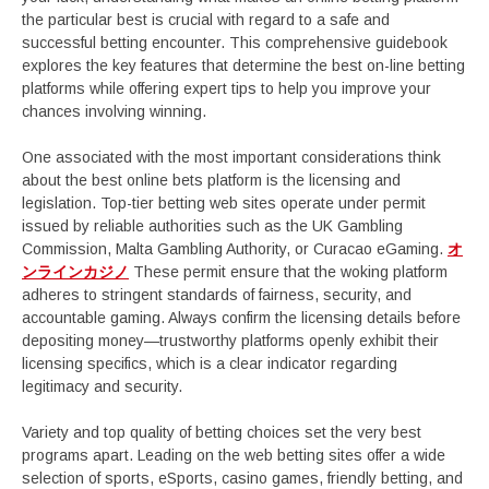
the particular best is crucial with regard to a safe and
successful betting encounter. This comprehensive guidebook
explores the key features that determine the best on-line betting
platforms while offering expert tips to help you improve your
chances involving winning.
One associated with the most important considerations think
about the best online bets platform is the licensing and
legislation. Top-tier betting web sites operate under permit
issued by reliable authorities such as the UK Gambling
Commission, Malta Gambling Authority, or Curacao eGaming.
オ
ンラインカジノ
These permit ensure that the woking platform
adheres to stringent standards of fairness, security, and
accountable gaming. Always confirm the licensing details before
depositing money—trustworthy platforms openly exhibit their
licensing specifics, which is a clear indicator regarding
legitimacy and security.
Variety and top quality of betting choices set the very best
programs apart. Leading on the web betting sites offer a wide
selection of sports, eSports, casino games, friendly betting, and