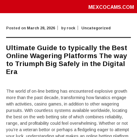
MEXCOCAMS.COM
Posted on
March 28, 2026
by
rock
Uncategorized
Ultimate Guide to typically the Best
Online Wagering Platforms The way
to Triumph Big Safely in the Digital
Era
The world of on-line betting has encountered explosive growth
more than the past decade, transforming how fanatics engage
with activities, casino games, in addition to other wagering
pursuits. With countless systems available worldwide, locating
the best on the web betting site of which combines reliability,
range, and profitability could feel overwhelming. Whether or not
you’re a veteran bettor or perhaps a fledgeling eager to attempt
your luck, understanding what makes an online betting platform