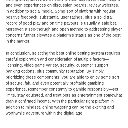
and even experiences on discussion boards, review websites,
in addition to social media. Some sort of platform with regular
positive feedback, substantial user ratings, plus a solid trail
record of good play and on time payouts is usually a safe bet.
Moreover, a see-thorugh and open method to addressing player
concerns further elevates a platform’s status as one of the best
in the market.
In conclusion, selecting the best online betting system requires
careful exploration and consideration of multiple factors—
licensing, video game variety, security, customer support,
banking options, plus community reputation. By simply
prioritizing these components, you are able to enjoy some sort
of secure, fair, and even potentially profitable gambling
experience. Remember constantly to gamble responsibly—set
limits, stay educated, and treat bets as entertainment somewhat
than a confirmed income. With the particular right platform in
addition to mindset, online wagering can be the exciting and
worthwhile adventure within the digital age.