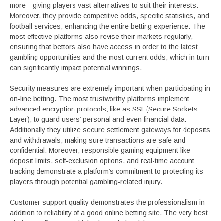
more—giving players vast alternatives to suit their interests.
Moreover, they provide competitive odds, specific statistics, and
football services, enhancing the entire betting experience. The
most effective platforms also revise their markets regularly,
ensuring that bettors also have access in order to the latest
gambling opportunities and the most current odds, which in turn
can significantly impact potential winnings.
Security measures are extremely important when participating in
on-line betting. The most trustworthy platforms implement
advanced encryption protocols, like as SSL (Secure Sockets
Layer), to guard users’ personal and even financial data.
Additionally they utilize secure settlement gateways for deposits
and withdrawals, making sure transactions are safe and
confidential. Moreover, responsible gaming equipment like
deposit limits, self-exclusion options, and real-time account
tracking demonstrate a platform’s commitment to protecting its
players through potential gambling-related injury.
Customer support quality demonstrates the professionalism in
addition to reliability of a good online betting site. The very best