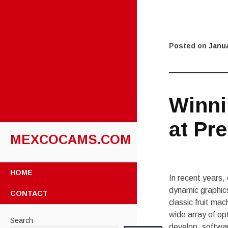
Posted on
Janua
Winni
at Pr
MEXCOCAMS.COM
SKIP
HOME
TO
In recent years, 
CONTENT
dynamic graphics
CONTACT
classic fruit ma
wide array of op
Search
develop, software