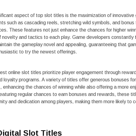
nificant aspect of top slot titles is the maximization of innovativ
ts such as cascading reels, stretching wild symbols, and bonus 
ences. These features not just enhance the chances for higher win
 novelty and tactics to each play. Game developers constantly 
intain the gameplay novel and appealing, guaranteeing that ga
husiastic to try the newest offerings.
est online slot titles prioritize player engagement through reward
 loyalty programs. A variety of titles offer generous bonuses for
s, enhancing the chances of winning while also offering a more en
eaturing regular chances to earn bonuses and rewards, these titl
ity and dedication among players, making them more likely to 
igital Slot Titles