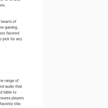
ore.
 hearts of
ine gaming,
most favored
 pick for any
the range of
and audio that
d fable to
ensures players
vorite title.