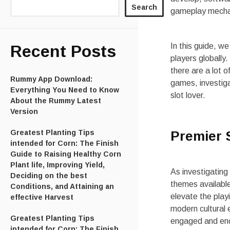
Search
gameplay mechan
In this guide, w
Recent Posts
players globally
there are a lot o
Rummy App Download:
games, investiga
Everything You Need to Know
slot lover.
About the Rummy Latest
Version
Greatest Planting Tips
Premier 
intended for Corn: The Finish
Guide to Raising Healthy Corn
Plant life, Improving Yield,
As investigating 
Deciding on the best
themes availabl
Conditions, and Attaining an
elevate the pla
effective Harvest
modern cultural 
Greatest Planting Tips
engaged and enco
intended for Corn: The Finish