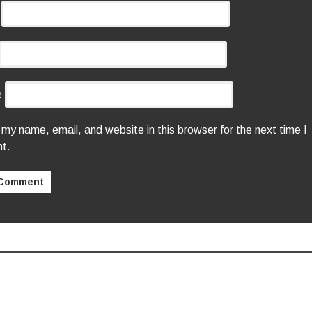
e
my name, email, and website in this browser for the next time I
t.