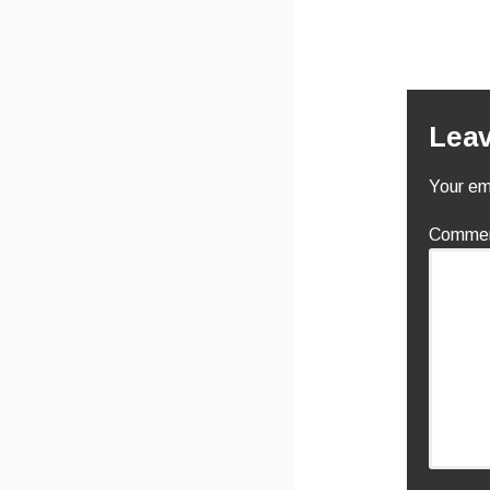
Leav
Your ema
Comme