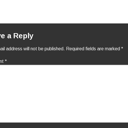
e a Reply
il address will not be published.
Required fields are marked
*
nt
*