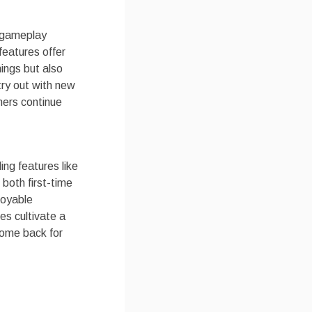
e gameplay
features offer
nings but also
try out with new
mers continue
ing features like
 both first-time
joyable
es cultivate a
come back for