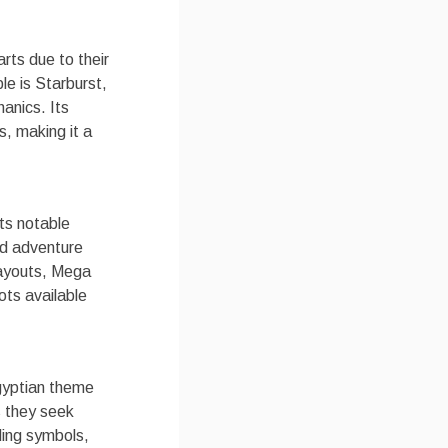
arts due to their
e is Starburst,
anics. Its
s, making it a
its notable
ld adventure
 payouts, Mega
ots available
Egyptian theme
s they seek
ding symbols,