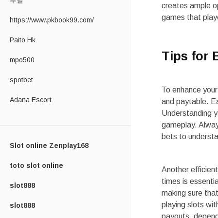
부달
creates ample op
games that playe
https://www.pkbook99.com/
Paito Hk
Tips for
mpo500
spotbet
To enhance your 
Adana Escort
and paytable. Ea
Understanding yo
gameplay. Always
bets to understa
Slot online Zenplay168
toto slot online
Another efficien
times is essenti
slot888
making sure that
playing slots with
slot888
payouts, dependi