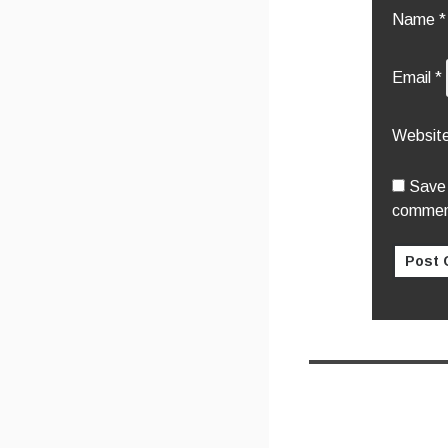
Name
*
Email
*
Websit
Save 
commen