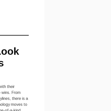
Look
s
ith their
e wins. From
lines, there is a
hnology moves to
one-of-a-kind