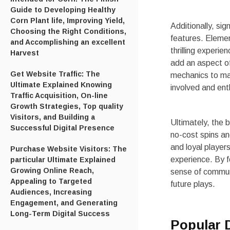
Guide to Developing Healthy
Corn Plant life, Improving Yield,
Additionally, sig
Choosing the Right Conditions,
features. Elemen
and Accomplishing an excellent
thrilling experi
Harvest
add an aspect of
Get Website Traffic: The
mechanics to ma
Ultimate Explained Knowing
involved and ent
Traffic Acquisition, On-line
Growth Strategies, Top quality
Visitors, and Building a
Ultimately, the b
Successful Digital Presence
no-cost spins and
and loyal player
Purchase Website Visitors: The
experience. By f
particular Ultimate Explained
Growing Online Reach,
sense of commun
Appealing to Targeted
future plays.
Audiences, Increasing
Engagement, and Generating
Long-Term Digital Success
Popular D