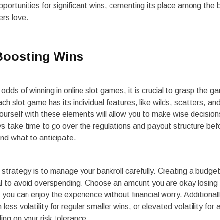
portunities for significant wins, cementing its place among the b
rs love.
 Boosting Wins
odds of winning in online slot games, it is crucial to grasp the 
ch slot game has its individual features, like wilds, scatters, an
urself with these elements will allow you to make wise decision
 take time to go over the regulations and payout structure befo
nd what to anticipate.
t strategy is to manage your bankroll carefully. Creating a budge
al to avoid overspending. Choose an amount you are okay losing 
 you can enjoy the experience without financial worry. Additionall
 less volatility for regular smaller wins, or elevated volatility for
ng on your risk tolerance.