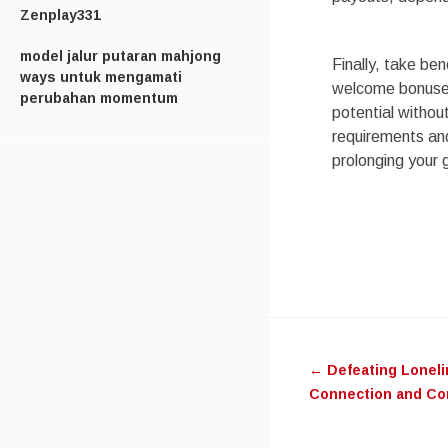
Zenplay331
model jalur putaran mahjong
Finally, take be
ways untuk mengamati
welcome bonuses,
perubahan momentum
potential withou
requirements and
prolonging your
Post
←
Defeating Loneli
navigati
Connection and Co