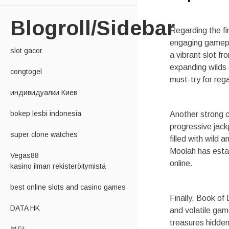
Blogroll/Sidebar
Regarding the fin
engaging gamepl
slot gacor
a vibrant slot f
expanding wilds a
congtogel
must-try for reg
индивидуалки Киев
bokep lesbi indonesia
Another strong c
progressive jack
super clone watches
filled with wild
Moolah has estab
Vegas88
online.
kasino ilman rekisteröitymistä
best online slots and casino games
Finally, Book of
DATA HK
and volatile gam
treasures hidden