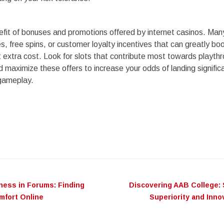
nefit of bonuses and promotions offered by internet casinos. Man
 free spins, or customer loyalty incentives that can greatly boo
t extra cost. Look for slots that contribute most towards playth
 maximize these offers to increase your odds of landing signific
 gameplay.
ness in Forums: Finding
Discovering AAB College: 
on
mfort Online
Superiority and Inno