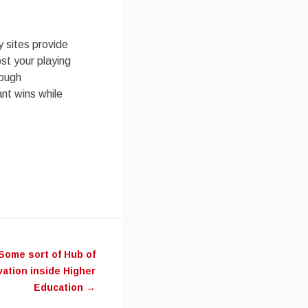
y sites provide
st your playing
rough
ant wins while
Some sort of Hub of
vation inside Higher
Education
→