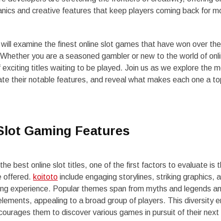
ics and creative features that keep players coming back for m
e will examine the finest online slot games that have won over the
. Whether you are a seasoned gambler or new to the world of onl
f exciting titles waiting to be played. Join us as we explore the 
te their notable features, and reveal what makes each one a top
Slot Gaming Features
the best online slot titles, one of the first factors to evaluate is 
e offered.
koitoto
include engaging storylines, striking graphics, 
ying experience. Popular themes span from myths and legends an
elements, appealing to a broad group of players. This diversity 
urages them to discover various games in pursuit of their next fa