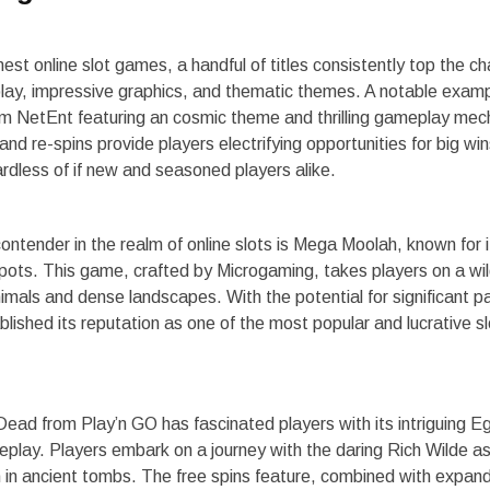
est online slot games, a handful of titles consistently top the ch
ay, impressive graphics, and thematic themes. A notable exampl
rom NetEnt featuring an cosmic theme and thrilling gameplay mech
nd re-spins provide players electrifying opportunities for big win
ardless of if new and seasoned players alike.
ontender in the realm of online slots is Mega Moolah, known for 
pots. This game, crafted by Microgaming, takes players on a wi
 animals and dense landscapes. With the potential for significant
lished its reputation as one of the most popular and lucrative sl
 Dead from Play’n GO has fascinated players with its intriguing 
eplay. Players embark on a journey with the daring Rich Wilde a
 in ancient tombs. The free spins feature, combined with expan