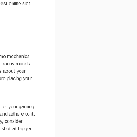
est online slot
game mechanics
d bonus rounds.
s about your
re placing your
t for your gaming
and adhere to it,
y, consider
 a shot at bigger