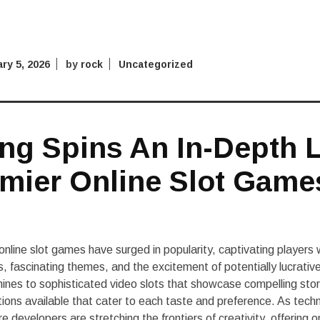
ry 5, 2026
by
rock
Uncategorized
ng Spins An In-Depth 
emier Online Slot Game
online slot games have surged in popularity, captivating players w
, fascinating themes, and the excitement of potentially lucrativ
chines to sophisticated video slots that showcase compelling story
tions available that cater to each taste and preference. As tec
 developers are stretching the frontiers of creativity, offering 